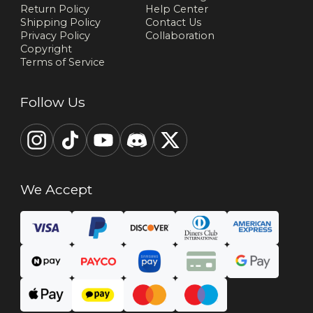
Return Policy
Help Center
Shipping Policy
Contact Us
Privacy Policy
Collaboration
Copyright
Terms of Service
Follow Us
We Accept