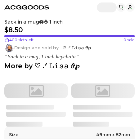
Sack in a mug🪷☕️ 1 inch
$8.50
400 slots left
0
sold
Design and sold by
♡ .ᐟ 𝙻𝚒𝚜𝚊 𝜗℘
" Sack in a mug, 1 inch keychain "
More by
♡ .ᐟ 𝙻𝚒𝚜𝚊 𝜗℘
Size
49mm x 52mm