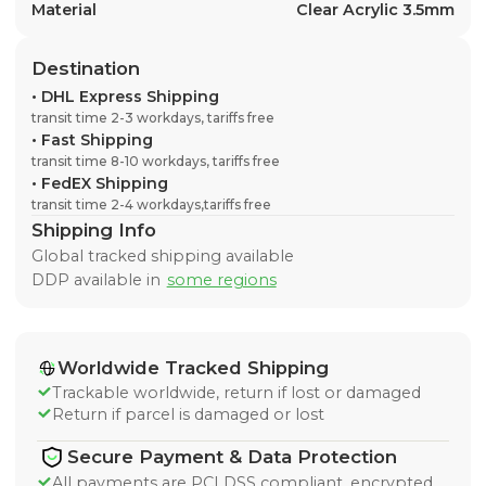
Material
Clear Acrylic 3.5mm
Destination
•
DHL Express Shipping
transit time 2-3 workdays, tariffs free
•
Fast Shipping
transit time 8-10 workdays, tariffs free
•
FedEX Shipping
transit time 2-4 workdays,tariffs free
Shipping Info
Global tracked shipping available
DDP available in
some regions
Worldwide Tracked Shipping
Trackable worldwide, return if lost or damaged
Return if parcel is damaged or lost
Secure Payment & Data Protection
All payments are PCI DSS compliant, encrypted,