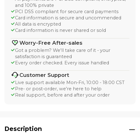
and 100% private
PCI DSS compliant for secure card payments
Card information is secure and uncommended
All data is encrypted
Card information is never shared or sold
Worry-Free After-sales
Got a problem? We'll take care of it - your
satisfaction is guaranteed
Every order checked. Every issue handled
Customer Support
Live support available Mon-Fri, 10:00 - 18:00 CST
Pre- or post-order, we're here to help
Real support, before and after your order
Description