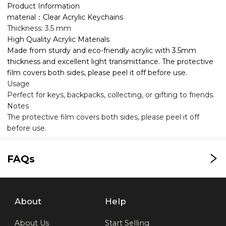
Product Information
material：Clear Acrylic Keychains
Thickness: 3.5 mm
High Quality Acrylic Materials
Made from sturdy and eco-friendly acrylic with 3.5mm
thickness and excellent light transmittance. The protective
film covers both sides, please peel it off before use.
Usage
Perfect for keys, backpacks, collecting, or gifting to friends.
Notes
The protective film covers both sides, please peel it off
before use.
FAQs
About
Help
About Us
Start Selling