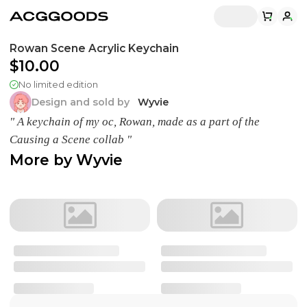
Rowan Scene Acrylic Keychain
$10.00
No limited edition
Design and sold by
Wyvie
" A keychain of my oc, Rowan, made as a part of the
Causing a Scene collab "
More by
Wyvie