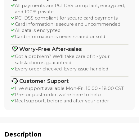
All payments are PCI DSS compliant, encrypted,
and 100% private
PCI DSS compliant for secure card payments
Card information is secure and uncommended
All data is encrypted
Card information is never shared or sold
Worry-Free After-sales
Got a problem? We'll take care of it - your
satisfaction is guaranteed
Every order checked. Every issue handled
Customer Support
Live support available Mon-Fri, 10:00 - 18:00 CST
Pre- or post-order, we're here to help
Real support, before and after your order
Description