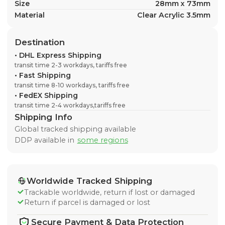
Size
28mm x 73mm
Material
Clear Acrylic 3.5mm
Destination
•
DHL Express Shipping
transit time 2-3 workdays, tariffs free
•
Fast Shipping
transit time 8-10 workdays, tariffs free
•
FedEX Shipping
transit time 2-4 workdays,tariffs free
Shipping Info
Global tracked shipping available
DDP available in
some regions
Worldwide Tracked Shipping
Trackable worldwide, return if lost or damaged
Return if parcel is damaged or lost
Secure Payment & Data Protection