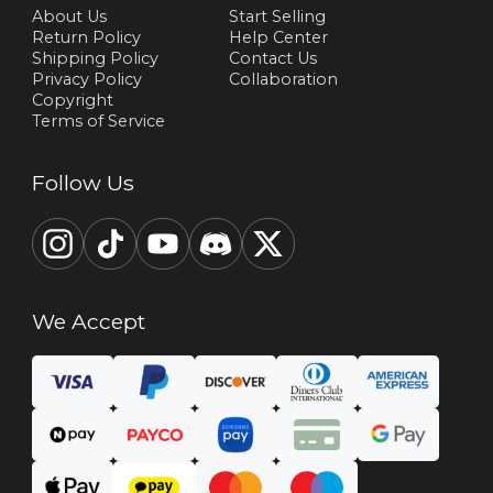
About Us
Start Selling
Return Policy
Help Center
Shipping Policy
Contact Us
Privacy Policy
Collaboration
Copyright
Terms of Service
Follow Us
We Accept