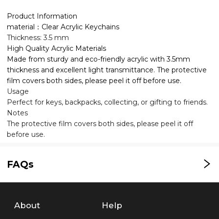
Product Information
material：Clear Acrylic Keychains
Thickness: 3.5 mm
High Quality Acrylic Materials
Made from sturdy and eco-friendly acrylic with 3.5mm
thickness and excellent light transmittance. The protective
film covers both sides, please peel it off before use.
Usage
Perfect for keys, backpacks, collecting, or gifting to friends.
Notes
The protective film covers both sides, please peel it off
before use.
FAQs
About
Help