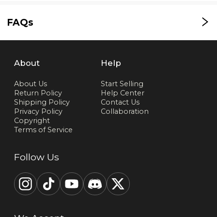
FAQs
About
Help
About Us
Start Selling
Return Policy
Help Center
Shipping Policy
Contact Us
Privacy Policy
Collaboration
Copyright
Terms of Service
Follow Us