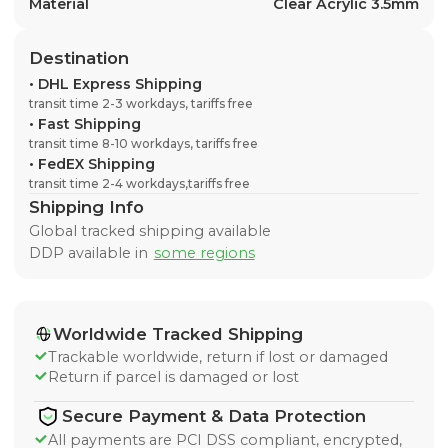
Material
Clear Acrylic 3.5mm
Destination
•
DHL Express Shipping
transit time 2-3 workdays, tariffs free
•
Fast Shipping
transit time 8-10 workdays, tariffs free
•
FedEX Shipping
transit time 2-4 workdays,tariffs free
Shipping Info
Global tracked shipping available
DDP available in
some regions
Worldwide Tracked Shipping
Trackable worldwide, return if lost or damaged
Return if parcel is damaged or lost
Secure Payment & Data Protection
All payments are PCI DSS compliant, encrypted,