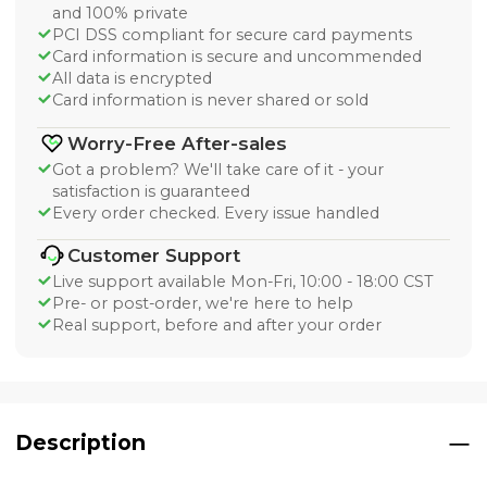
and 100% private
PCI DSS compliant for secure card payments
Card information is secure and uncommended
All data is encrypted
Card information is never shared or sold
Worry-Free After-sales
Got a problem? We'll take care of it - your
satisfaction is guaranteed
Every order checked. Every issue handled
Customer Support
Live support available Mon-Fri, 10:00 - 18:00 CST
Pre- or post-order, we're here to help
Real support, before and after your order
Description