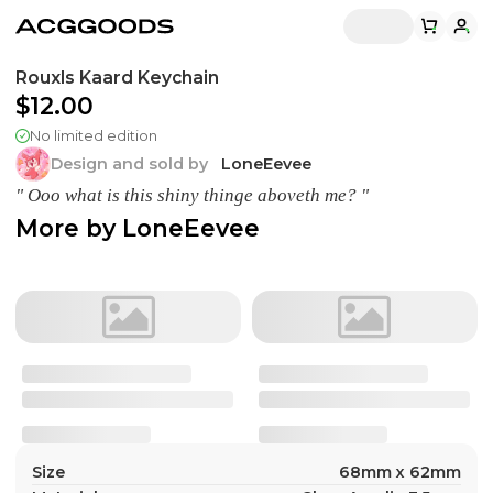
Rouxls Kaard Keychain
$12.00
No limited edition
Design and sold by
LoneEevee
" Ooo what is this shiny thinge aboveth me? "
More by
LoneEevee
Size
68mm x 62mm