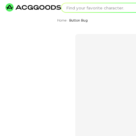
Find your favorit
Search for pixel a
Home
Button Bug
›