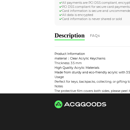
Worldwide Tracke
Trackable worldwide, re
Return if parcel is dam
Secure Payment 
All payments are PCI D
PCI DSS compliant for 
Card information is s
All data is encrypted
Card information is nev