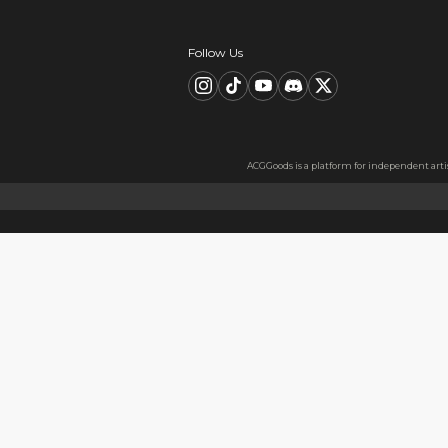
Description
FAQ
Product Information
material：Clear Acrylic Keyc
Thickness: 3.5 mm
High Quality Acrylic Materia
Made from sturdy and eco-fri
Usage
Perfect for keys, backpacks, c
Notes
The protective film covers bot