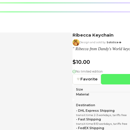
e character.
rt stickers.