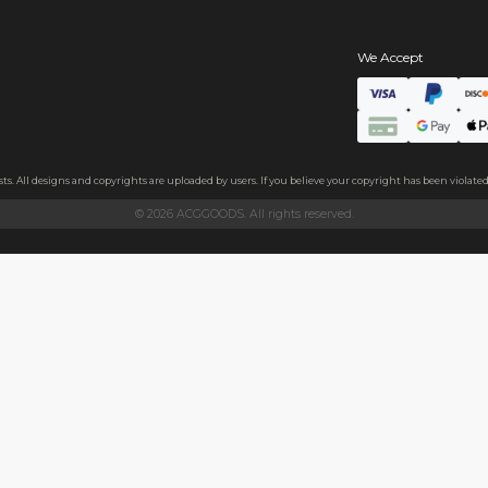
s
hains
ls
endly acrylic with 3.5mm thickness and excellent light transmittan
ollecting, or gifting to friends.
h sides, please peel it off before use.