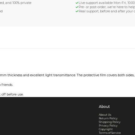
d Shipping
turn if lost or damaged
aged or lost
& Data Protection
SS compliant, encrypted, and 100% private
secure card payments
ecure and uncommended
er shared or sold