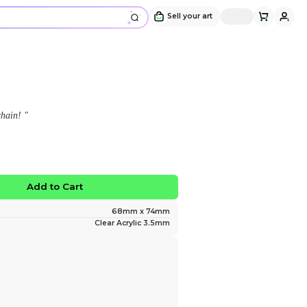
Ribecca Keychain
Design and sold by
Solstice ☀️
" Ribecca from Dandy's World keychain! "
$10.00
No limited edition
Favorite
Add to Ca
Size
Material