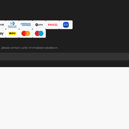
ce. The protective film covers both sides, please peel it off befo
About
Help
About Us
Start Sell
Return Policy
Help Cent
Shipping Policy
Contact U
Privacy Policy
Collabora
Copyright
Terms of Service