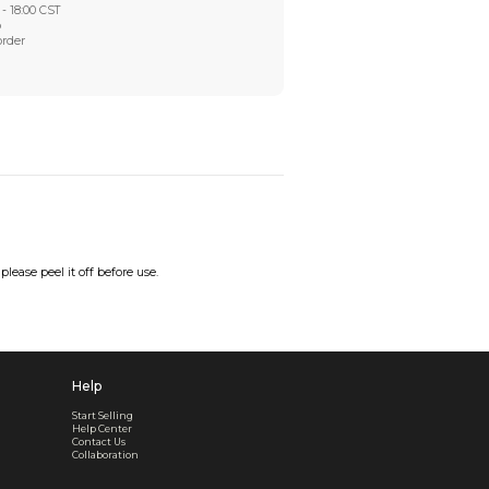
Worry-Free After-sales
Got a problem? We'll take care of it - your satisfaction is
Every order checked. Every issue handled
Customer Support
Live support available Mon-Fri, 10:00 - 18:00 CST
Pre- or post-order, we're here to help
Real support, before and after your order