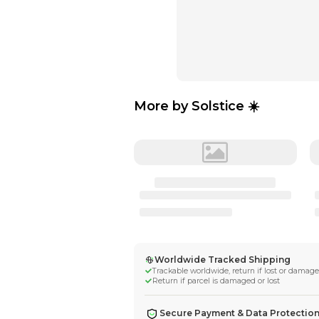
More by
Solstic