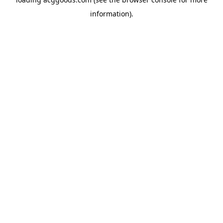
information).