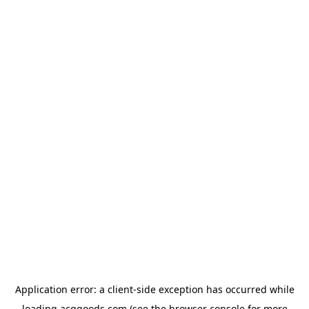
Application error: a
client
-side exception has occurred while
loading
acggoods.com
(see the
browser console
for more