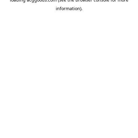
information).