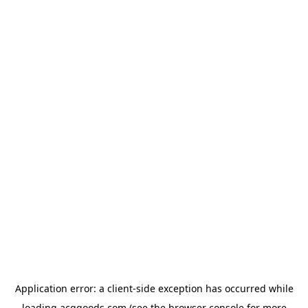
Application error: a
client
-side exception has occurred while
loading
acggoods.com
(see the
browser console
for more