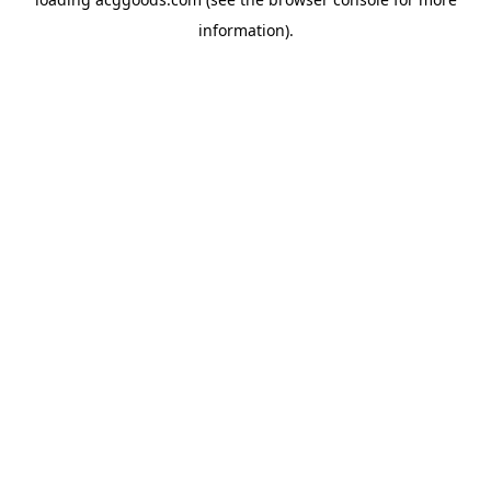
information).