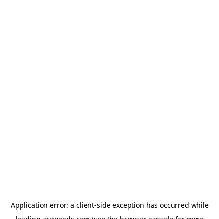
Application error: a
client
-side exception has occurred while
loading
acggoods.com
(see the
browser console
for more