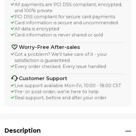
All payments are PCI DSS compliant, encrypted,
and 100% private
PCI DSS compliant for secure card payments
Card information is secure and uncommended
All data is encrypted
Card information is never shared or sold
Worry-Free After-sales
Got a problem? We'll take care of it - your
satisfaction is guaranteed
Every order checked. Every issue handled
Customer Support
Live support available Mon-Fri, 10:00 - 18:00 CST
Pre- or post-order, we're here to help
Real support, before and after your order
Description