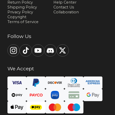
Return Policy
Help Center
Shipping Policy
Contact Us
Privacy Policy
Collaboration
Copyright
Terms of Service
Follow Us
We Accept