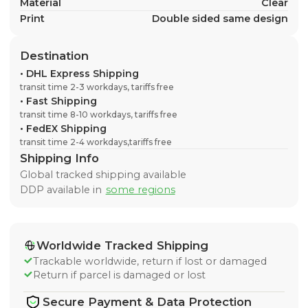
Material
Clear
Print
Double sided same design
Destination
•
DHL Express Shipping
transit time 2-3 workdays, tariffs free
•
Fast Shipping
transit time 8-10 workdays, tariffs free
•
FedEX Shipping
transit time 2-4 workdays,tariffs free
Shipping Info
Global tracked shipping available
DDP available in
some regions
Worldwide Tracked Shipping
Trackable worldwide, return if lost or damaged
Return if parcel is damaged or lost
Secure Payment & Data Protection