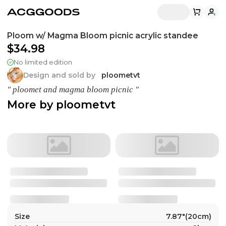
Ploom w/ Magma Bloom picnic acrylic standee
$34.98
No limited edition
Design and sold by
ploometvt
" ploomet and magma bloom picnic "
More by
ploometvt
Size
7.87"(20cm)