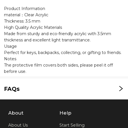
Product Information
material：Clear Acrylic
Thickness: 3.5 mm
High Quality Acrylic Materials
Made from sturdy and eco-friendly acrylic with 3.5mm
thickness and excellent light transmittance.
Usage
Perfect for keys, backpacks, collecting, or gifting to friends.
Notes
The protective film covers both sides, please peel it off
before use.
FAQs
About
Help
About Us
Start Selling