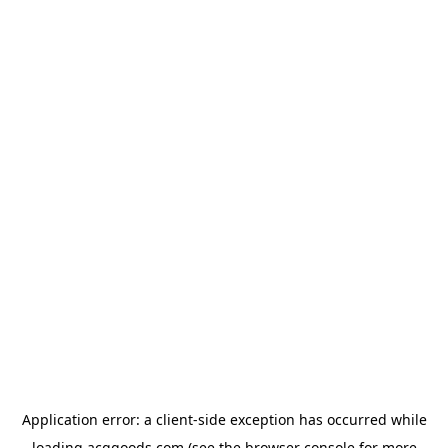
Application error: a
client
-side exception has occurred while
loading
acggoods.com
(see the
browser console
for more