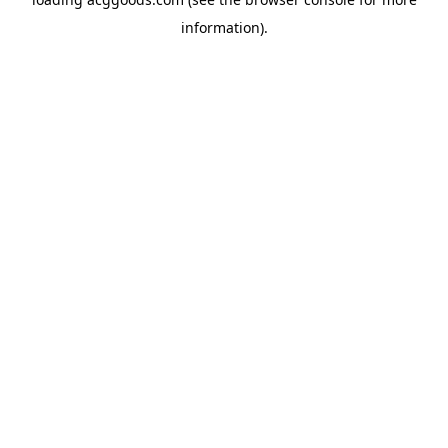
information).