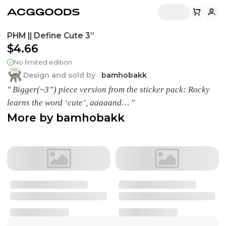
PHM || Define Cute 3”
$4.66
No limited edition
Design and sold by
bamhobakk
" Bigger(~3”) piece version from the sticker pack: Rocky
learns the word ‘cute’, aaaaand… "
More by
bamhobakk