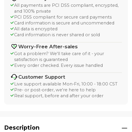
All payments are PCI DSS compliant, encrypted,
and 100% private
PCI DSS compliant for secure card payments
Card information is secure and uncommended
All data is encrypted
Card information is never shared or sold
Worry-Free After-sales
Got a problem? We'll take care of it - your
satisfaction is guaranteed
Every order checked. Every issue handled
Customer Support
Live support available Mon-Fri, 10:00 - 18:00 CST
Pre- or post-order, we're here to help
Real support, before and after your order
Description