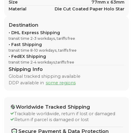
Size
77mm x 63mm
Material
Die Cut Coated Paper Holo Star
Destination
•
DHL Express Shipping
transit time 2-3 workdays, tariffs free
•
Fast Shipping
transit time 8-10 workdays, tariffs free
•
FedEX Shipping
transit time 2-4 workdays,tariffs free
Shipping Info
Global tracked shipping available
DDP available in
some regions
Worldwide Tracked Shipping
Trackable worldwide, return if lost or damaged
Return if parcel is damaged or lost
Secure Payment & Data Protection