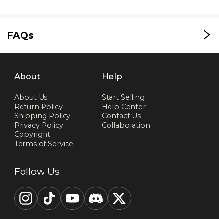
FAQs
About
Help
About Us
Start Selling
Return Policy
Help Center
Shipping Policy
Contact Us
Privacy Policy
Collaboration
Copyright
Terms of Service
Follow Us