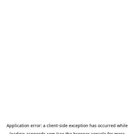
Application error: a
client
-side exception has occurred while
loading
acggoods.com
(see the
browser console
for more