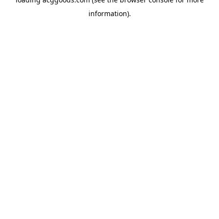
information).