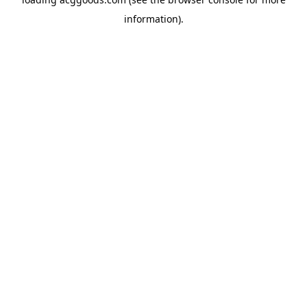
information).