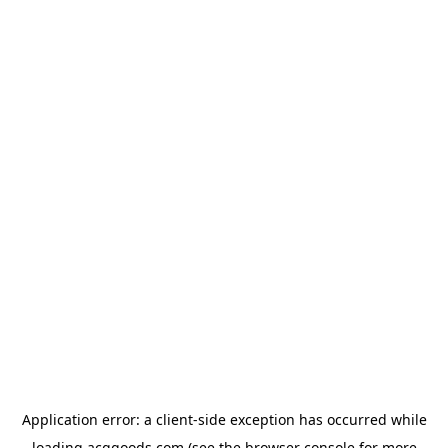
Application error: a
client
-side exception has occurred while
loading
acggoods.com
(see the
browser console
for more