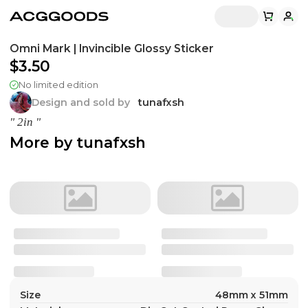
Omni Mark | Invincible Glossy Sticker
$3.50
No limited edition
Design and sold by
tunafxsh
" 2in "
More by
tunafxsh
Size
48mm x 51mm