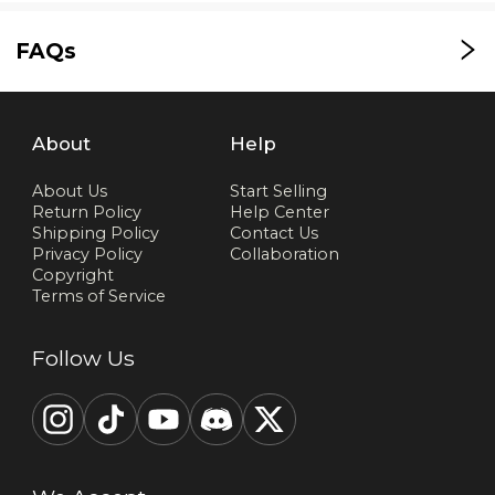
FAQs
About
Help
About Us
Start Selling
Return Policy
Help Center
Shipping Policy
Contact Us
Privacy Policy
Collaboration
Copyright
Terms of Service
Follow Us