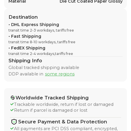
Material
Die Cut Coated Paper Glossy
Destination
•
DHL Express Shipping
transit time 2-3 workdays, tariffs free
•
Fast Shipping
transit time 8-10 workdays, tariffs free
•
FedEX Shipping
transit time 2-4 workdays,tariffs free
Shipping Info
Global tracked shipping available
DDP available in
some regions
Worldwide Tracked Shipping
Trackable worldwide, return if lost or damaged
Return if parcel is damaged or lost
Secure Payment & Data Protection
All payments are PCI DSS compliant, encrypted,