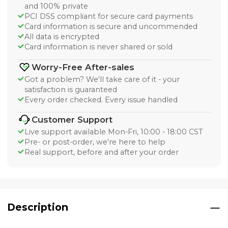
and 100% private
PCI DSS compliant for secure card payments
Card information is secure and uncommended
All data is encrypted
Card information is never shared or sold
Worry-Free After-sales
Got a problem? We'll take care of it - your
satisfaction is guaranteed
Every order checked. Every issue handled
Customer Support
Live support available Mon-Fri, 10:00 - 18:00 CST
Pre- or post-order, we're here to help
Real support, before and after your order
Description