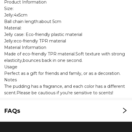
Product Information
Size:
Jelly:4x5cm
Ball chain length:about 5cm
Material:
Jelly case: Eco-friendly plastic material
Jelly:eco-friendly TPR material
Material Information
Made of eco-friendly TPR material.Soft texture with strong
elasticity,bounces back in one second.
Usage
Perfect as a gift for friends and family, or as a decoration.
Notes
The pudding has a fragrance, and each color has a different
scent.Please be cautious if you're sensitive to scents!
FAQs