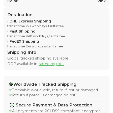
Color
Pink
Destination
•
DHL Express Shipping
transit time 2-3 workdays, tariffs free
•
Fast Shipping
transit time 8-10 workdays, tariffs free
•
FedEX Shipping
transit time 2-4 workdays,tariffs free
Shipping Info
Global tracked shipping available
DDP available in
some regions
Worldwide Tracked Shipping
Trackable worldwide, return if lost or damaged
Return if parcel is damaged or lost
Secure Payment & Data Protection
All payments are PCI DSS compliant, encrypted,