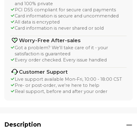
and 100% private
PCI DSS compliant for secure card payments
Card information is secure and uncommended
All data is encrypted
Card information is never shared or sold
Worry-Free After-sales
Got a problem? We'll take care of it - your
satisfaction is guaranteed
Every order checked. Every issue handled
Customer Support
Live support available Mon-Fri, 10:00 - 18:00 CST
Pre- or post-order, we're here to help
Real support, before and after your order
Description