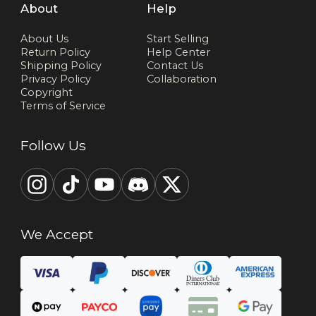
About
Help
About Us
Start Selling
Return Policy
Help Center
Shipping Policy
Contact Us
Privacy Policy
Collaboration
Copyright
Terms of Service
Follow Us
We Accept