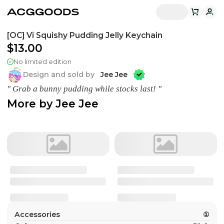
[OC] Vi Squishy Pudding Jelly Keychain
$13.00
No limited edition
Design and sold by
Jee Jee
" Grab a bunny pudding while stocks last! "
More by
Jee Jee
Accessories
①