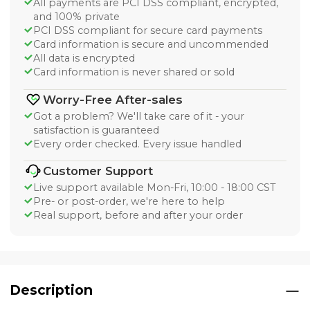
All payments are PCI DSS compliant, encrypted,
and 100% private
PCI DSS compliant for secure card payments
Card information is secure and uncommended
All data is encrypted
Card information is never shared or sold
Worry-Free After-sales
Got a problem? We'll take care of it - your
satisfaction is guaranteed
Every order checked. Every issue handled
Customer Support
Live support available Mon-Fri, 10:00 - 18:00 CST
Pre- or post-order, we're here to help
Real support, before and after your order
Description