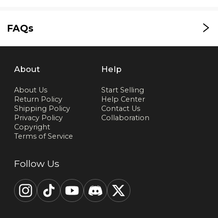
FAQs
About
Help
About Us
Start Selling
Return Policy
Help Center
Shipping Policy
Contact Us
Privacy Policy
Collaboration
Copyright
Terms of Service
Follow Us