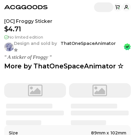
[OC] Froggy Sticker
$4.71
No limited edition
Design and sold by
ThatOneSpaceAnimator
☆
" A sticker of Froggy "
More by
ThatOneSpaceAnimator ☆
Size
89mm x 102mm