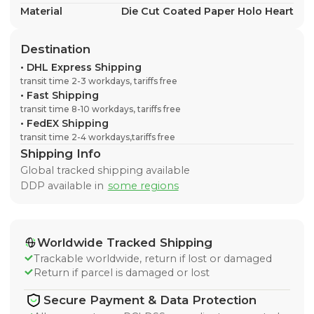
Material
Die Cut Coated Paper Holo Heart
Destination
•
DHL Express Shipping
transit time 2-3 workdays, tariffs free
•
Fast Shipping
transit time 8-10 workdays, tariffs free
•
FedEX Shipping
transit time 2-4 workdays,tariffs free
Shipping Info
Global tracked shipping available
DDP available in
some regions
Worldwide Tracked Shipping
Trackable worldwide, return if lost or damaged
Return if parcel is damaged or lost
Secure Payment & Data Protection