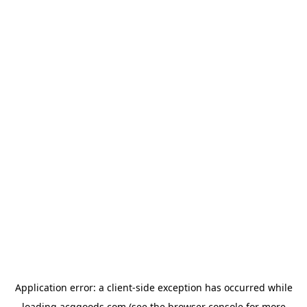
Application error: a
client
-side exception has occurred while
loading
acggoods.com
(see the
browser console
for more