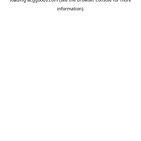
information).