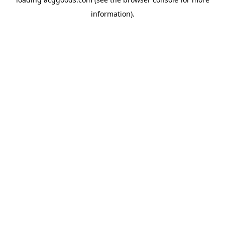
information).