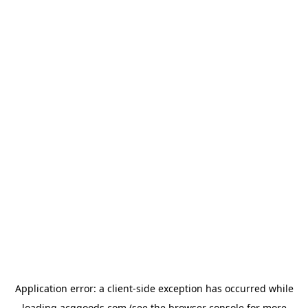
Application error: a
client
-side exception has occurred while
loading
acggoods.com
(see the
browser console
for more