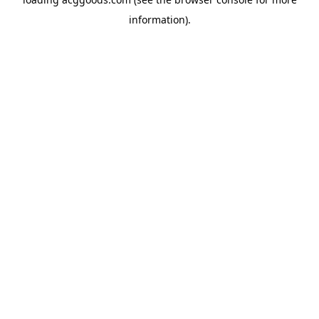
information).