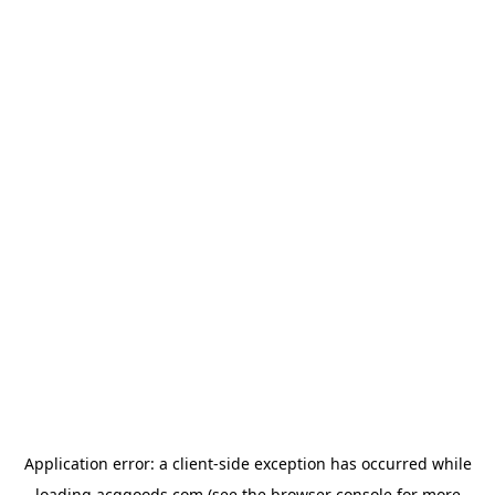
Application error: a
client
-side exception has occurred while
loading
acggoods.com
(see the
browser console
for more