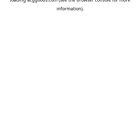
information).