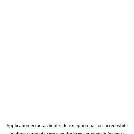
Application error: a
client
-side exception has occurred while
loading
acggoods.com
(see the
browser console
for more