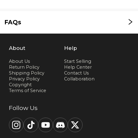
FAQs
About
Help
About Us
Start Selling
Return Policy
Help Center
Shipping Policy
Contact Us
Privacy Policy
Collaboration
Copyright
Terms of Service
Follow Us