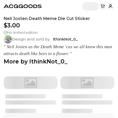
Neil Josten Death Meme Die Cut Sticker
$3.00
No limited edition
Design and sold by
IthinkNot_0_
" Neil Josten as the Death Meme 'cus we all know this man
attracts death like bees to a flower. "
More by
IthinkNot_0_