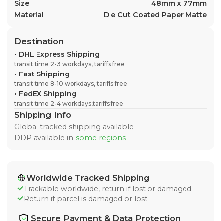
Size
48mm x 77mm
Material
Die Cut Coated Paper Matte
Destination
•
DHL Express Shipping
transit time 2-3 workdays, tariffs free
•
Fast Shipping
transit time 8-10 workdays, tariffs free
•
FedEX Shipping
transit time 2-4 workdays,tariffs free
Shipping Info
Global tracked shipping available
DDP available in
some regions
Worldwide Tracked Shipping
Trackable worldwide, return if lost or damaged
Return if parcel is damaged or lost
Secure Payment & Data Protection