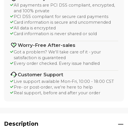
All payments are PCI DSS compliant, encrypted,
and 100% private
PCI DSS compliant for secure card payments
Card information is secure and uncommended
All data is encrypted
Card information is never shared or sold
Worry-Free After-sales
Got a problem? We'll take care of it - your
satisfaction is guaranteed
Every order checked. Every issue handled
Customer Support
Live support available Mon-Fri, 10:00 - 18:00 CST
Pre- or post-order, we're here to help
Real support, before and after your order
Description