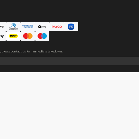
ce. The protective film covers both sides, please peel it off befo
About
Help
About Us
Start Sell
Return Policy
Help Cent
Shipping Policy
Contact U
Privacy Policy
Collabora
Copyright
Terms of Service