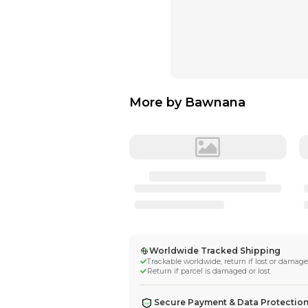
More by
Bawna