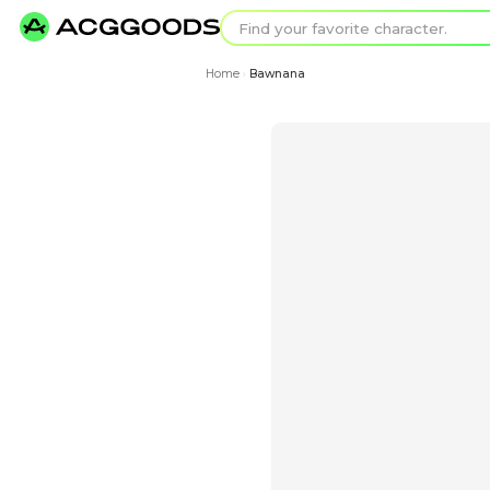
Find your favorit
Search for pixel a
Home
Bawnana
›