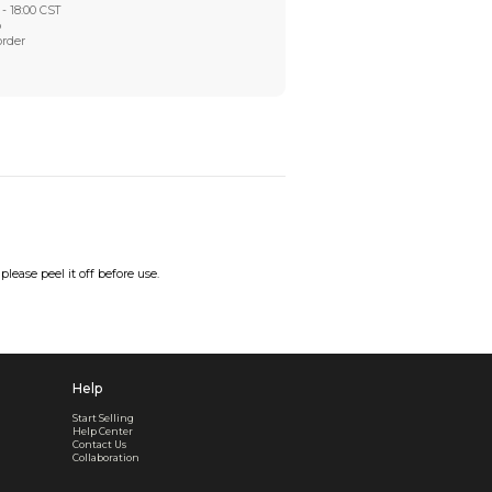
Worry-Free After-sales
Got a problem? We'll take care of it - your satisfaction is
Every order checked. Every issue handled
Customer Support
Live support available Mon-Fri, 10:00 - 18:00 CST
Pre- or post-order, we're here to help
Real support, before and after your order