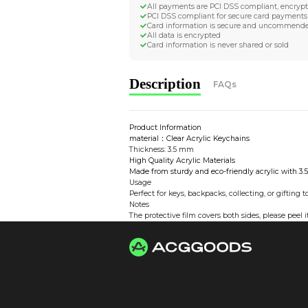
Worldwide Tracke
Trackable worldwide, re
Return if parcel is dam
Secure Payment 
All payments are PCI D
PCI DSS compliant for 
Card information is s
All data is encrypted
Card information is nev