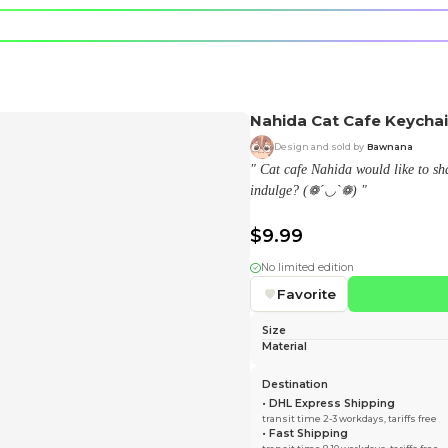
e character.
rt stickers.