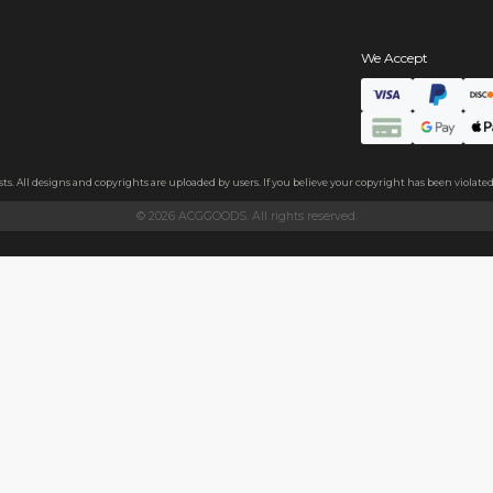
s
hains
ls
endly acrylic with 3.5mm thickness and excellent light transmittan
ollecting, or gifting to friends.
h sides, please peel it off before use.