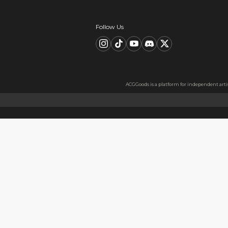
Description
FAQ
Product Information
material：Clear Acrylic Keyc
Thickness: 3.5 mm
High Quality Acrylic Materia
Made from sturdy and eco-fri
Usage
Perfect for keys, backpacks, c
Notes
The protective film covers bot