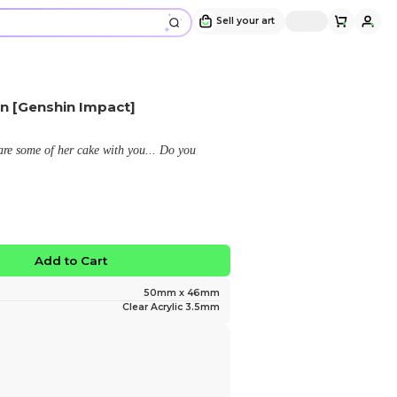
Nahida Cat Cafe Keychain [Genshin Im
Design and sold by
Bawnana
" Cat cafe Nahida would like to share some of her cak
indulge? (❁´◡`❁) "
$9.99
No limited edition
Favorite
Add to Ca
Size