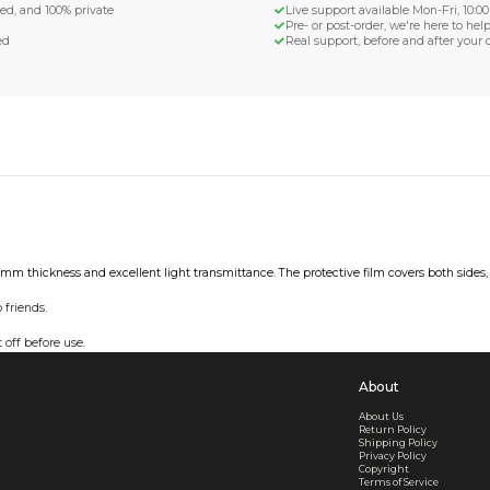
d Shipping
turn if lost or damaged
aged or lost
& Data Protection
SS compliant, encrypted, and 100% private
secure card payments
ecure and uncommended
er shared or sold