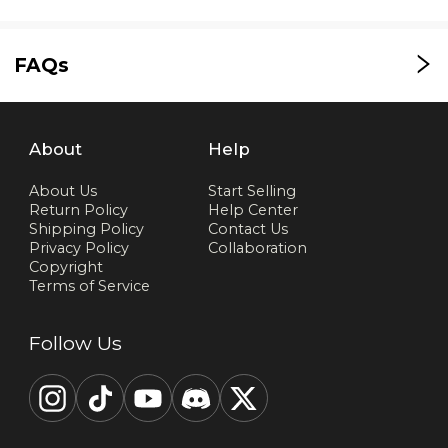
FAQs
About
Help
About Us
Start Selling
Return Policy
Help Center
Shipping Policy
Contact Us
Privacy Policy
Collaboration
Copyright
Terms of Service
Follow Us