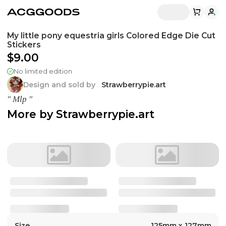
My little pony equestria girls Colored Edge Die Cut
Stickers
$9.00
No limited edition
Design and sold by
Strawberrypie.art
" Mlp "
More by
Strawberrypie.art
Size
125mm x 127mm