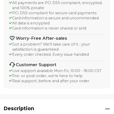
All payments are PCI DSS compliant, encrypted,
and 100% private
PCI DSS compliant for secure card payments
Card information is secure and uncommended
All data is encrypted
Card information is never shared or sold
Worry-Free After-sales
Got a problem? We'll take care of it - your
satisfaction is guaranteed
Every order checked. Every issue handled
Customer Support
Live support available Mon-Fri, 10:00 - 18:00 CST
Pre- or post-order, we're here to help
Real support, before and after your order
Description