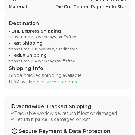
Material
Die Cut Coated Paper Holo Star
Destination
•
DHL Express Shipping
transit time 2-3 workdays, tariffs free
•
Fast Shipping
transit time 8-10 workdays, tariffs free
•
FedEX Shipping
transit time 2-4 workdays,tariffs free
Shipping Info
Global tracked shipping available
DDP available in
some regions
Worldwide Tracked Shipping
Trackable worldwide, return if lost or damaged
Return if parcel is damaged or lost
Secure Payment & Data Protection