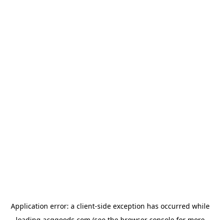
Application error: a
client
-side exception has occurred while
loading
acggoods.com
(see the
browser console
for more