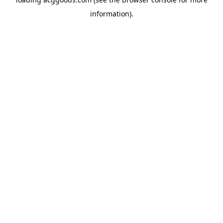
information).