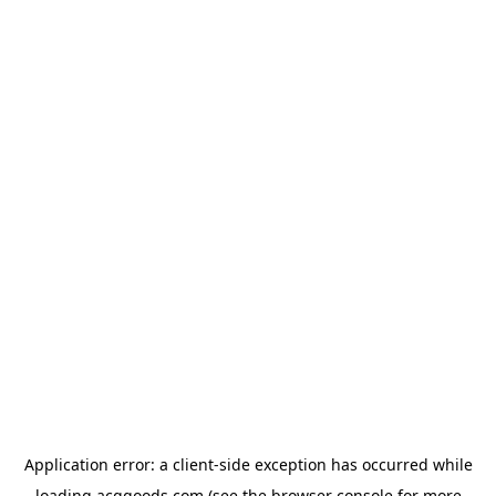
Application error: a
client
-side exception has occurred while
loading
acggoods.com
(see the
browser console
for more