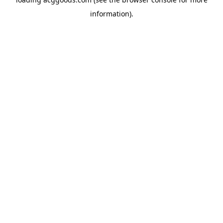
information).