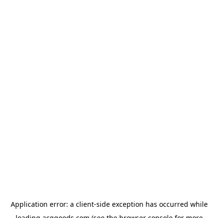
Application error: a
client
-side exception has occurred while
loading
acggoods.com
(see the
browser console
for more