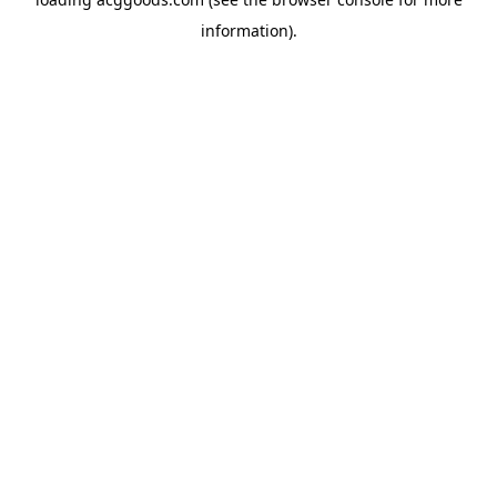
information).