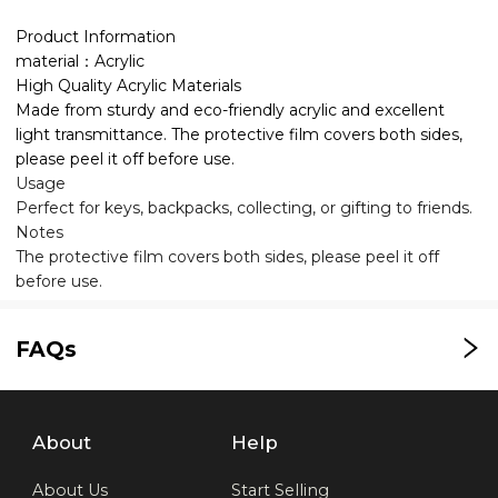
Product Information
material：Acrylic
High Quality Acrylic Materials
Made from sturdy and eco-friendly acrylic and excellent
light transmittance. The protective film covers both sides,
please peel it off before use.
Usage
Perfect for keys, backpacks, collecting, or gifting to friends.
Notes
The protective film covers both sides, please peel it off
before use.
FAQs
About
Help
About Us
Start Selling