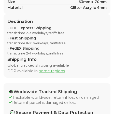
Size
63mm x 70mm
Material
Glitter Acrylic 4mm
Destination
•
DHL Express Shipping
transit time 2-3 workdays, tariffs free
•
Fast Shipping
transit time 8-10 workdays, tariffs free
•
FedEX Shipping
transit time 2-4 workdays,tariffs free
Shipping Info
Global tracked shipping available
DDP available in
some regions
Worldwide Tracked Shipping
Trackable worldwide, return if lost or damaged
Return if parcel is damaged or lost
Secure Payment & Data Protection