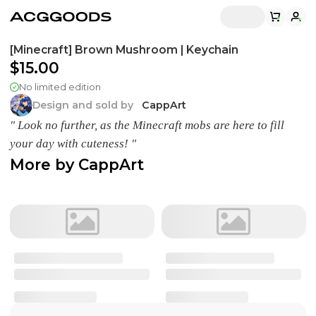
[Minecraft] Brown Mushroom | Keychain
$15.00
No limited edition
Design and sold by
CappArt
" Look no further, as the Minecraft mobs are here to fill
your day with cuteness! "
More by
CappArt