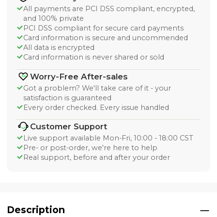
All payments are PCI DSS compliant, encrypted,
and 100% private
PCI DSS compliant for secure card payments
Card information is secure and uncommended
All data is encrypted
Card information is never shared or sold
Worry-Free After-sales
Got a problem? We'll take care of it - your
satisfaction is guaranteed
Every order checked. Every issue handled
Customer Support
Live support available Mon-Fri, 10:00 - 18:00 CST
Pre- or post-order, we're here to help
Real support, before and after your order
Description