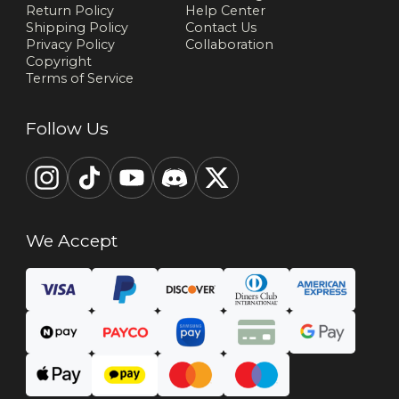
Return Policy
Help Center
Shipping Policy
Contact Us
Privacy Policy
Collaboration
Copyright
Terms of Service
Follow Us
We Accept