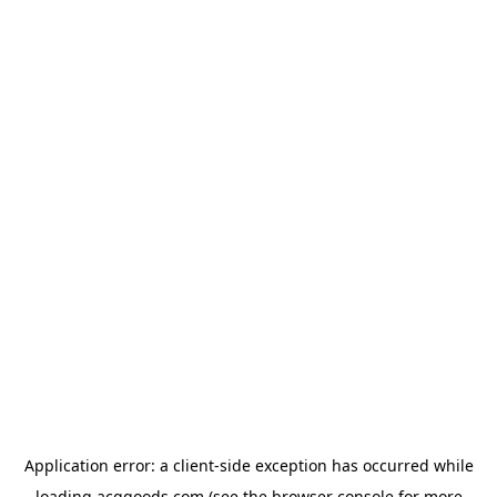
Application error: a
client
-side exception has occurred while
loading
acggoods.com
(see the
browser console
for more