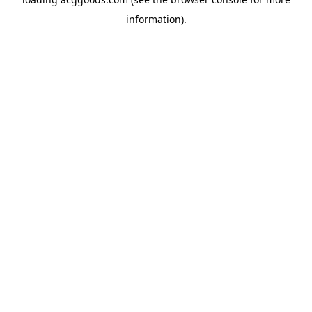
information).