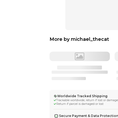
More by
michae