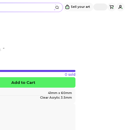
Michael Keychain
Design and sold by
michael_thecat
" he looks like hes gonna punch me. "
$15.00
30 slots left
Favorite
Add to Ca
Size