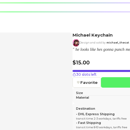
e character.
rt stickers.