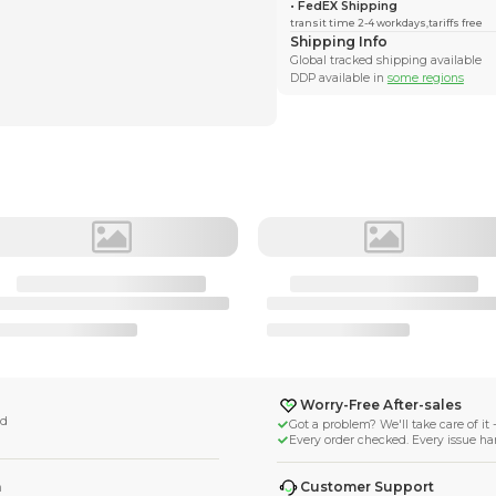
l_thecat