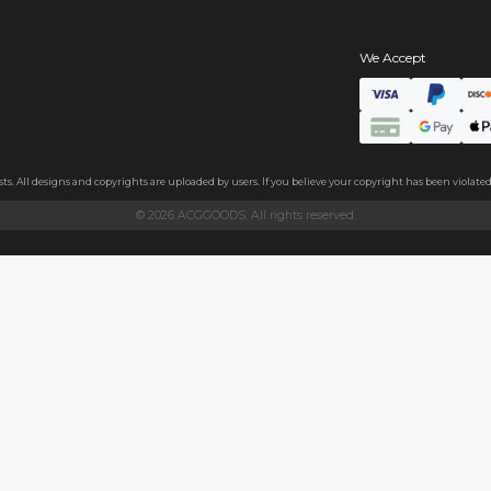
s
hains
ls
endly acrylic with 3.5mm thickness and excellent light transmittan
ollecting, or gifting to friends.
h sides, please peel it off before use.