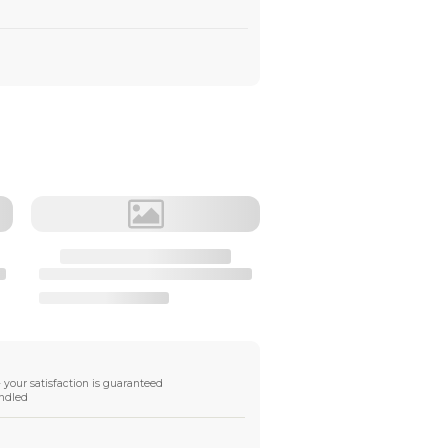
Material
Destination
•
DHL Express Shipping
transit time 2-3 workdays, tariffs free
•
Fast Shipping
transit time 8-10 workdays, tariffs free
•
FedEX Shipping
transit time 2-4 workdays,tariffs free
Shipping Info
Global tracked shipping available
DDP available in
some regions