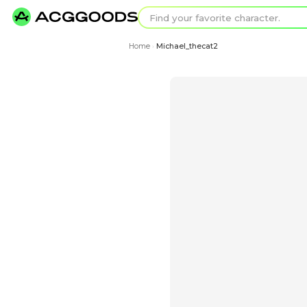
Find your favorit
Search for pixel a
Home
Michael_thecat2
›