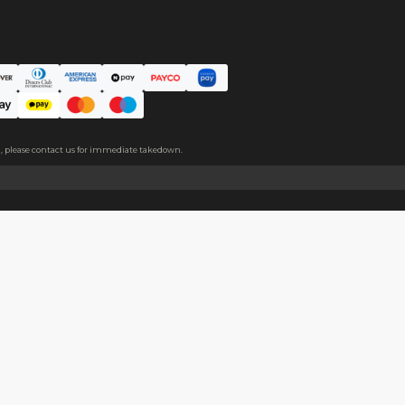
ce. The protective film covers both sides, please peel it off befo
About
Help
About Us
Start Sell
Return Policy
Help Cent
Shipping Policy
Contact U
Privacy Policy
Collabora
Copyright
Terms of Service