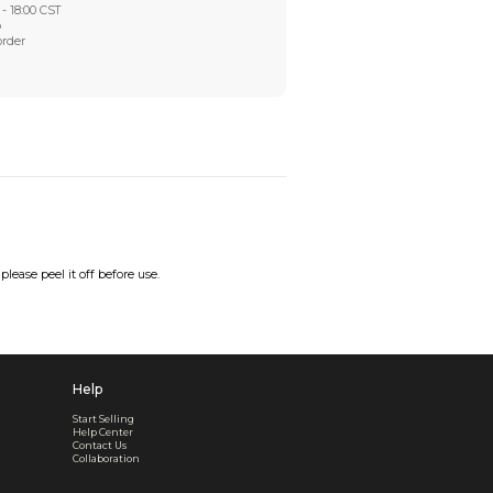
Worry-Free After-sales
Got a problem? We'll take care of it - your satisfaction is
Every order checked. Every issue handled
Customer Support
Live support available Mon-Fri, 10:00 - 18:00 CST
Pre- or post-order, we're here to help
Real support, before and after your order