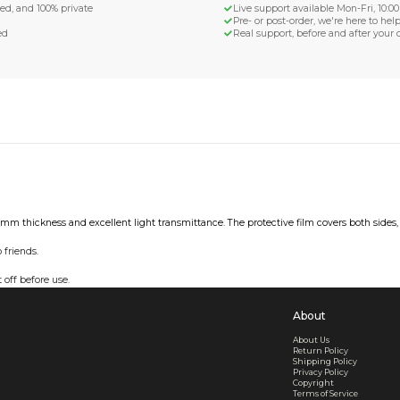
d Shipping
turn if lost or damaged
aged or lost
& Data Protection
SS compliant, encrypted, and 100% private
secure card payments
ecure and uncommended
er shared or sold