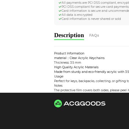
Worldwide Tracke
Trackable worldwide, re
Return if parcel is dam
Secure Payment 
All payments are PCI D
PCI DSS compliant for 
Card information is s
All data is encrypted
Card information is nev