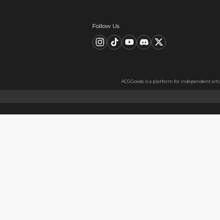
Description
FAQ
Product Information
material：Clear Acrylic Keyc
Thickness: 3.5 mm
High Quality Acrylic Materia
Made from sturdy and eco-fri
Usage
Perfect for keys, backpacks, c
Notes
The protective film covers bot