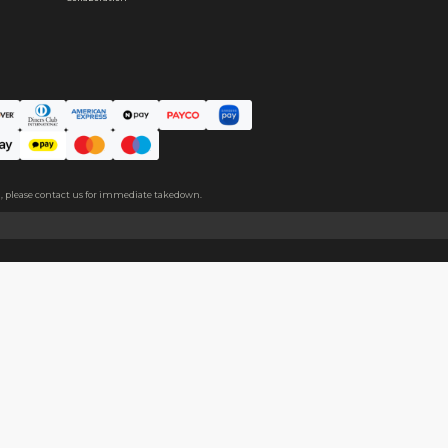
 is added to the middle of the product, making the plushie thicker
About
Help
About Us
Start Sell
Return Policy
Help Cent
Shipping Policy
Contact U
Privacy Policy
Collabora