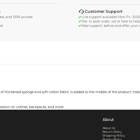
d Shipping
turn if lost or damaged
aged or lost
& Data Protection
SS compliant, encrypted, and 100% private
secure card payments
ecure and uncommended
er shared or sold