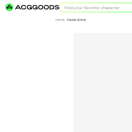
Find your favorit
Search for pixel a
Home
Hazel Anne
›