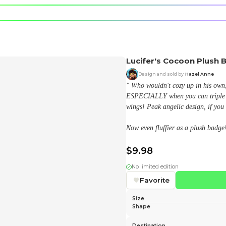
e character.
rt stickers.