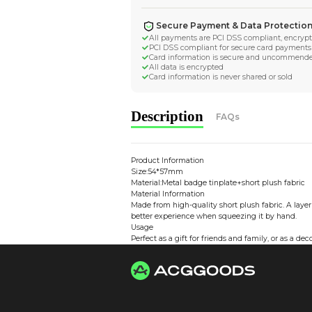
Worldwide Tracke
Trackable worldwide, re
Return if parcel is dam
Secure Payment 
All payments are PCI D
PCI DSS compliant for 
Card information is s
All data is encrypted
Card information is nev