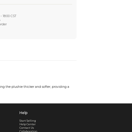
Worry-Free After-sales
Got a problem? We'll take care of it - your satisfaction is
Every order checked. Every issue handled
Customer Support
Live support available Mon-Fri, 10:00 - 18:00 CST
Pre- or post-order, we're here to help
Real support, before and after your order