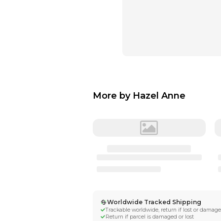
More by
Hazel 