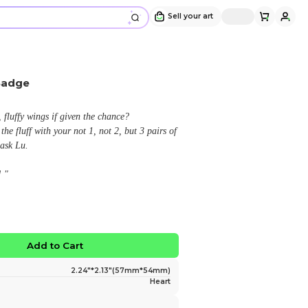
Lucifer's Cocoon Plush Badge
Design and sold by
Hazel Anne
" Who wouldn't cozy up in his own, fluffy wings if giv
ESPECIALLY when you can triple the fluff with your no
wings! Peak angelic design, if you ask Lu.
Now even fluffier as a plush badge! "
$9.98
No limited edition