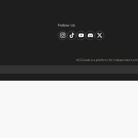
Description
FAQ
Product Information
Size:54*57mm
Material:Metal badge tinplat
Material Information
Made from high-quality short
better experience when sque
Usage
Perfect as a gift for friends