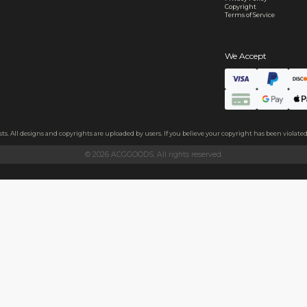
s
e+short plush fabric
 plush fabric. A layer of thickened sponge and soft cotton fabric
ezing it by hand.
 and family, or as a decoration on clothes, backpacks, and more.