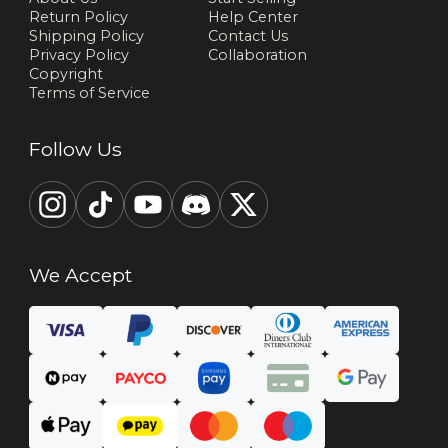
Return Policy
Help Center
Shipping Policy
Contact Us
Privacy Policy
Collaboration
Copyright
Terms of Service
Follow Us
We Accept