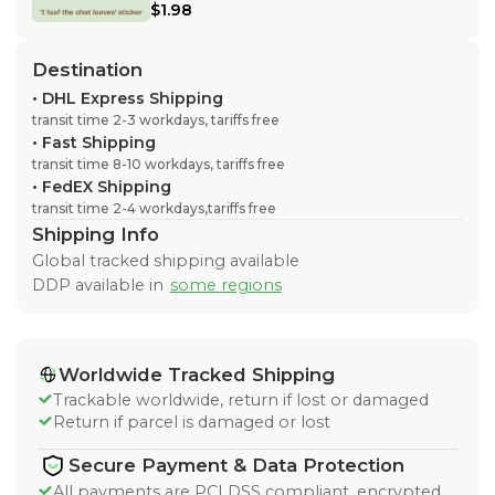
$1.98
Destination
•
DHL Express Shipping
transit time 2-3 workdays, tariffs free
•
Fast Shipping
transit time 8-10 workdays, tariffs free
•
FedEX Shipping
transit time 2-4 workdays,tariffs free
Shipping Info
Global tracked shipping available
DDP available in
some regions
Worldwide Tracked Shipping
Trackable worldwide, return if lost or damaged
Return if parcel is damaged or lost
Secure Payment & Data Protection
All payments are PCI DSS compliant, encrypted,