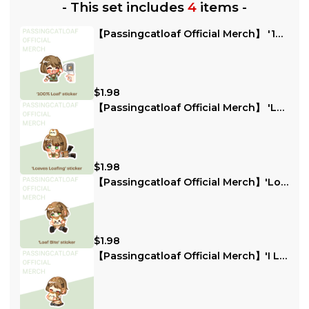
-
This set includes
4
items
-
【Passingcatloaf Official Merch】 '100% Loaf' Sticker
$1.98
【Passingcatloaf Official Merch】 'Loaves Loafing' Sticker
$1.98
【Passingcatloaf Official Merch】'Loaf Bite' sticker
$1.98
【Passingcatloaf Official Merch】'I Loaf The Chat Loaves' Sticker