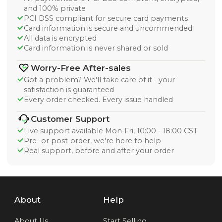
and 100% private
PCI DSS compliant for secure card payments
Card information is secure and uncommended
All data is encrypted
Card information is never shared or sold
Worry-Free After-sales
Got a problem? We'll take care of it - your
satisfaction is guaranteed
Every order checked. Every issue handled
Customer Support
Live support available Mon-Fri, 10:00 - 18:00 CST
Pre- or post-order, we're here to help
Real support, before and after your order
About
Help
About Us
Start Selling