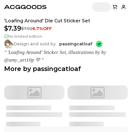
'Loafing Around' Die Cut Sticker Set
$7.39
$7.92
6.7
%OFF
No limited edition
Design and sold by
passingcatloaf
" 'Loafing Around' Sticker Set, illustrations by by
@amy_art10p 💛 "
More by
passingcatloaf