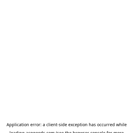
Application error: a
client
-side exception has occurred while
loading
acggoods.com
(see the
browser console
for more