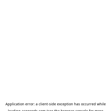
Application error: a
client
-side exception has occurred while
loading
acggoods.com
(see the
browser console
for more