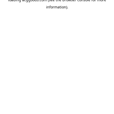
information).