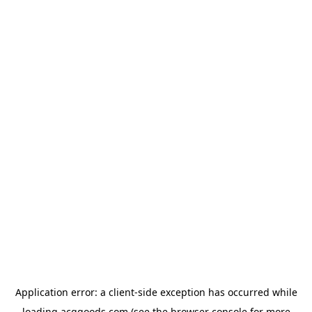
Application error: a
client
-side exception has occurred while
loading
acggoods.com
(see the
browser console
for more