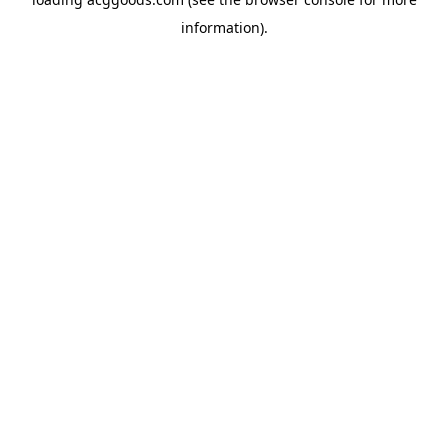
information).