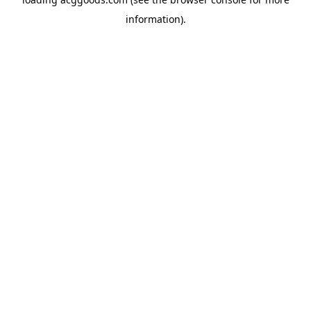
information).