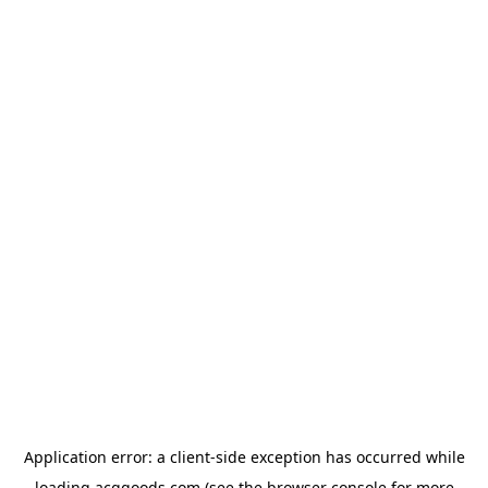
Application error: a
client
-side exception has occurred while
loading
acggoods.com
(see the
browser console
for more