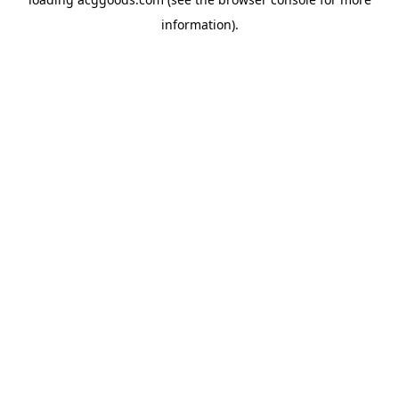
information).