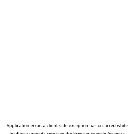
Application error: a
client
-side exception has occurred while
loading
acggoods.com
(see the
browser console
for more