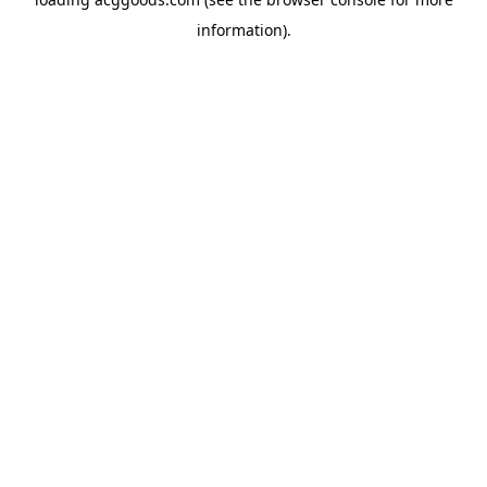
information).