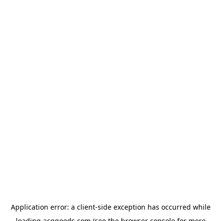
Application error: a
client
-side exception has occurred while
loading
acggoods.com
(see the
browser console
for more