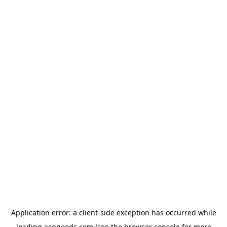
Application error: a
client
-side exception has occurred while
loading
acggoods.com
(see the
browser console
for more