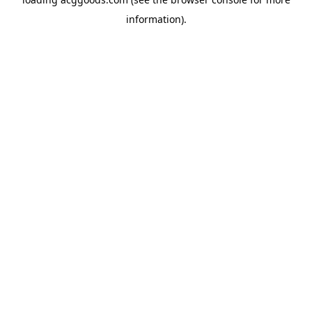
information).