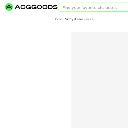
Find your favorit
Search for pixel a
Home
Skitty (Lone Eevee)
›