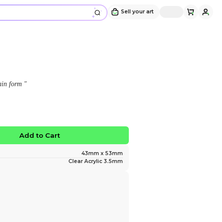
Kris Keychain
Design and sold by
LoneEevee
" The Human now comes in Keychain form "
$12.00
No limited edition
Favorite
Add to Ca
Size
Material