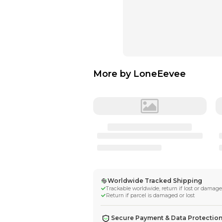
More by
LoneE