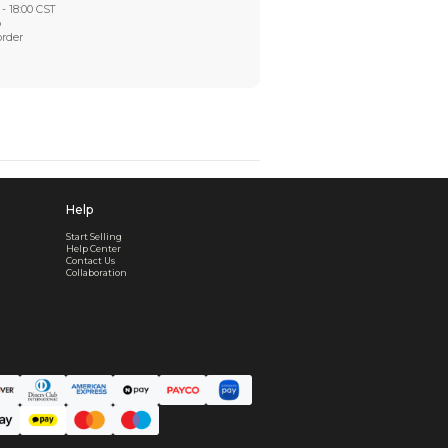
Worry-Free After-sales
Got a problem? We'll take care of it - your satisfaction is
Every order checked. Every issue handled
Customer Support
Live support available Mon-Fri, 10:00 - 18:00 CST
Pre- or post-order, we're here to help
Real support, before and after your order