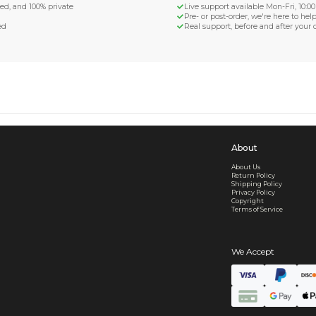
d Shipping
turn if lost or damaged
aged or lost
& Data Protection
SS compliant, encrypted, and 100% private
secure card payments
ecure and uncommended
er shared or sold