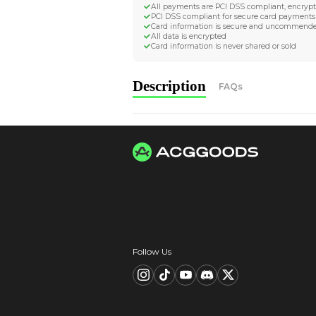
Worldwide Tracke
Trackable worldwide, re
Return if parcel is dam
Secure Payment 
All payments are PCI D
PCI DSS compliant for 
Card information is s
All data is encrypted
Card information is nev