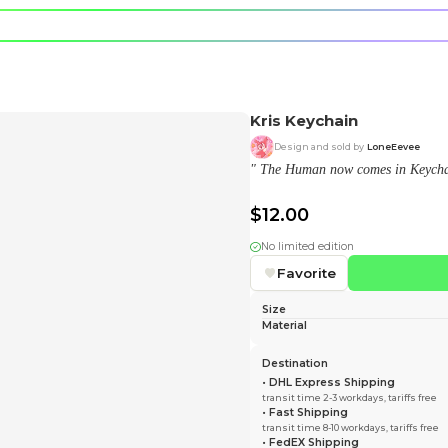
e character.
rt stickers.