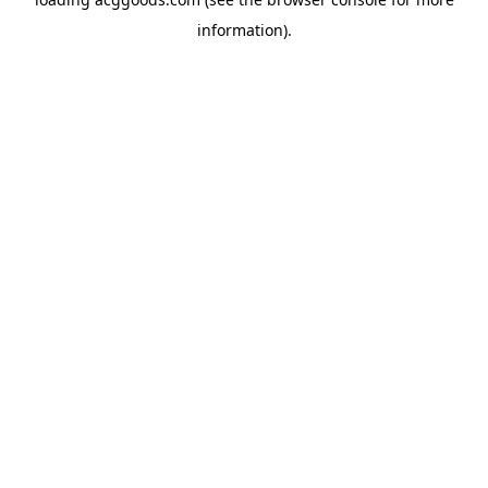
information).