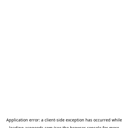
Application error: a
client
-side exception has occurred while
loading
acggoods.com
(see the
browser console
for more