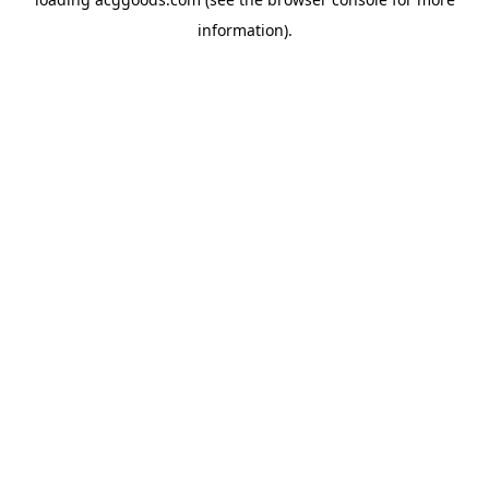
information).