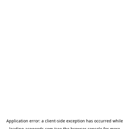
Application error: a
client
-side exception has occurred while
loading
acggoods.com
(see the
browser console
for more