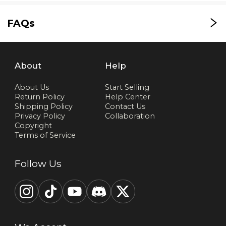
FAQs
About
Help
About Us
Start Selling
Return Policy
Help Center
Shipping Policy
Contact Us
Privacy Policy
Collaboration
Copyright
Terms of Service
Follow Us