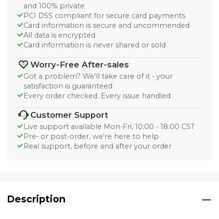
and 100% private
PCI DSS compliant for secure card payments
Card information is secure and uncommended
All data is encrypted
Card information is never shared or sold
Worry-Free After-sales
Got a problem? We'll take care of it - your
satisfaction is guaranteed
Every order checked. Every issue handled
Customer Support
Live support available Mon-Fri, 10:00 - 18:00 CST
Pre- or post-order, we're here to help
Real support, before and after your order
Description