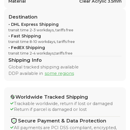
Material
Clear Acrylic 3.5mm
Destination
•
DHL Express Shipping
transit time 2-3 workdays, tariffs free
•
Fast Shipping
transit time 8-10 workdays, tariffs free
•
FedEX Shipping
transit time 2-4 workdays,tariffs free
Shipping Info
Global tracked shipping available
DDP available in
some regions
Worldwide Tracked Shipping
Trackable worldwide, return if lost or damaged
Return if parcel is damaged or lost
Secure Payment & Data Protection
All payments are PCI DSS compliant, encrypted,