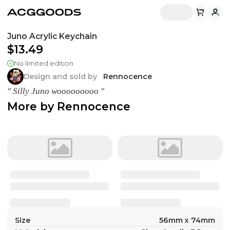
Juno Acrylic Keychain
$13.49
No limited edition
Design and sold by
Rennocence
" Silly Juno wooooooooo "
More by
Rennocence
Size
56mm x 74mm