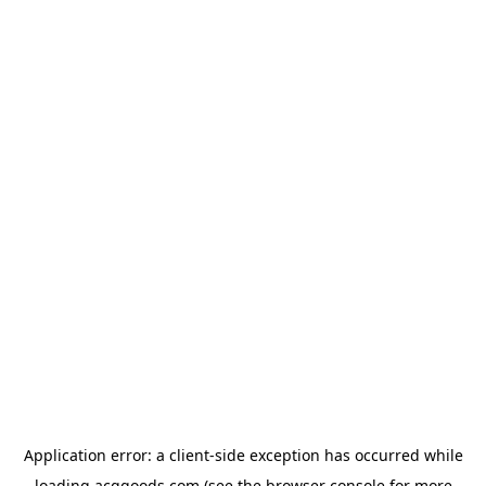
Application error: a
client
-side exception has occurred while
loading
acggoods.com
(see the
browser console
for more