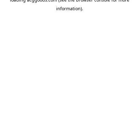
information).