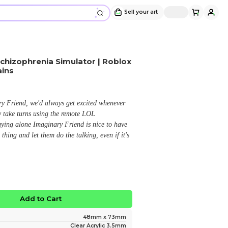
Imaginary Friend / Red Schizophrenia 
Pressure | Acrylic Keychains
Design and sold by
AbitMega
" Me and My buddy loves Imaginary Friend, we'd alwa
we find the remote and immediately take turns using t
As someone who usually prefers playing alone Imaginar
because I don't have to say a damn thing and let them do
creepy LOL. "
$13.99