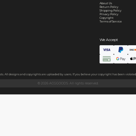
ecure and uncommended
er shared or sold
s
hains
ls
endly acrylic with 3.5mm thickness and excellent light transmittan
ollecting, or gifting to friends.
h sides, please peel it off before use.