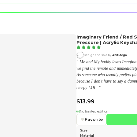
e character.
rt stickers.