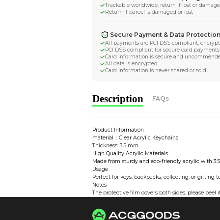
More by
AbitM
Worldwide Tracke
Trackable worldwide, re
Return if parcel is dam
Secure Payment 
All payments are PCI D
PCI DSS compliant for 