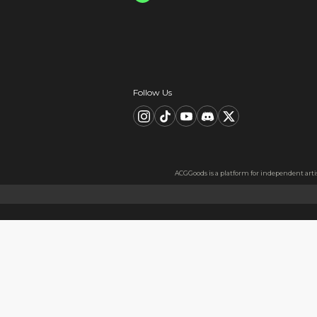
Card information is s
All data is encrypted
Card information is nev
Description
FAQ
Product Information
material：Clear Acrylic Keyc
Thickness: 3.5 mm
High Quality Acrylic Materia
Made from sturdy and eco-fri
Usage
Perfect for keys, backpacks, c
Notes
The protective film covers bot