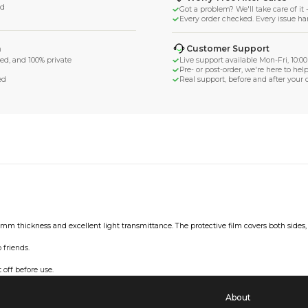
ega
d Shipping
turn if lost or damaged
aged or lost
& Data Protection
SS compliant, encrypted, and 100% private
secure card payments