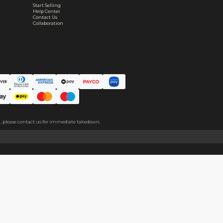
Real support, before and after your order
ce. The protective film covers both sides, please peel it off befo
About
Help