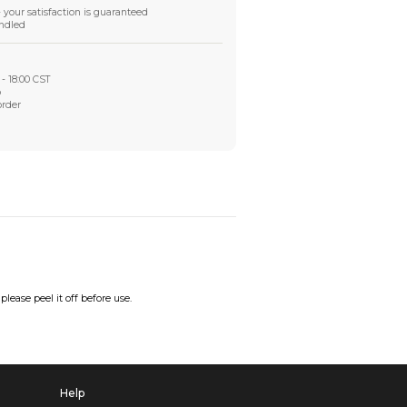
Worry-Free After-sales
Got a problem? We'll take care of it - your satisfaction is
Every order checked. Every issue handled
Customer Support
Live support available Mon-Fri, 10:00 - 18:00 CST
Pre- or post-order, we're here to help