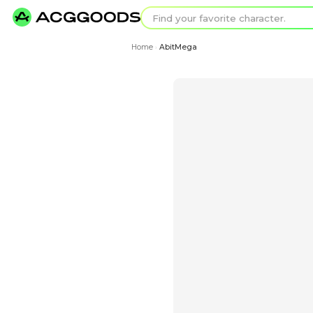
Find your favorit
Search for pixel a
Home
AbitMega
›