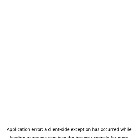
Application error: a
client
-side exception has occurred while
loading
acggoods.com
(see the
browser console
for more