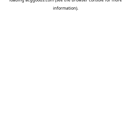
information).