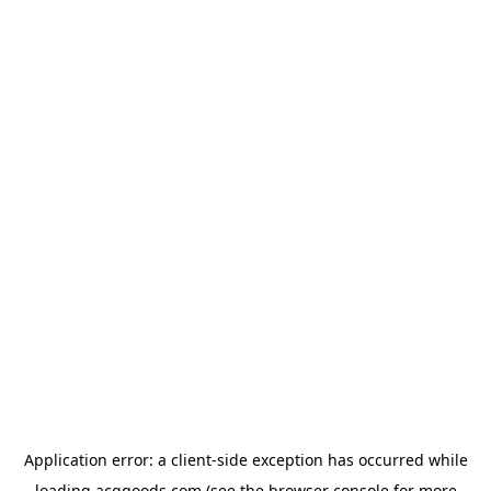
Application error: a
client
-side exception has occurred while
loading
acggoods.com
(see the
browser console
for more