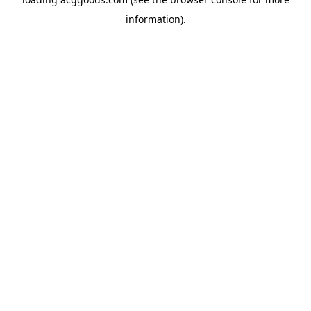
information).