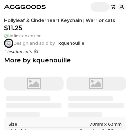
Hollyleaf & Cinderheart Keychain | Warrior cats
$11.25
No limited edition
Design and sold by
kquenouille
" lesbian cats 👍 "
More by
kquenouille
Size
70mm x 63mm