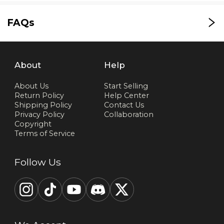
FAQs
About
Help
About Us
Start Selling
Return Policy
Help Center
Shipping Policy
Contact Us
Privacy Policy
Collaboration
Copyright
Terms of Service
Follow Us