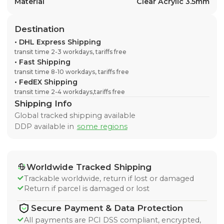
Material
Clear Acrylic 3.5mm
Destination
•
DHL Express Shipping
transit time 2-3 workdays, tariffs free
•
Fast Shipping
transit time 8-10 workdays, tariffs free
•
FedEX Shipping
transit time 2-4 workdays,tariffs free
Shipping Info
Global tracked shipping available
DDP available in
some regions
Worldwide Tracked Shipping
Trackable worldwide, return if lost or damaged
Return if parcel is damaged or lost
Secure Payment & Data Protection
All payments are PCI DSS compliant, encrypted,