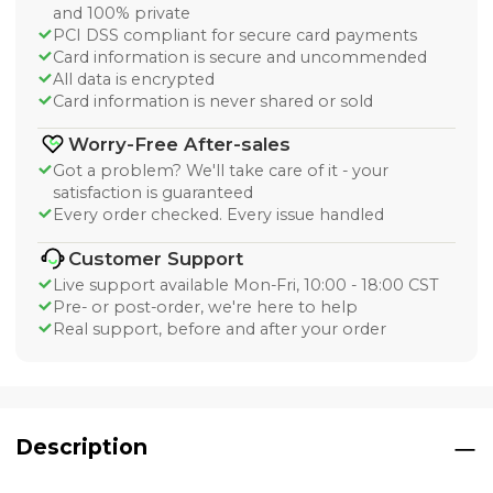
and 100% private
PCI DSS compliant for secure card payments
Card information is secure and uncommended
All data is encrypted
Card information is never shared or sold
Worry-Free After-sales
Got a problem? We'll take care of it - your
satisfaction is guaranteed
Every order checked. Every issue handled
Customer Support
Live support available Mon-Fri, 10:00 - 18:00 CST
Pre- or post-order, we're here to help
Real support, before and after your order
Description