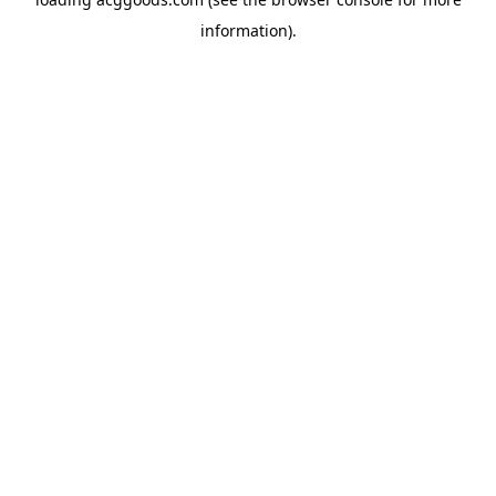
information).