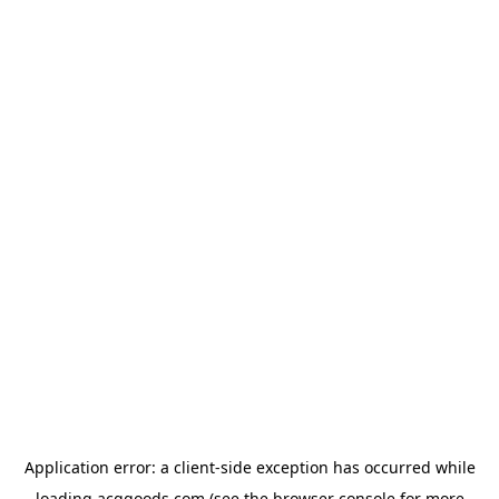
Application error: a
client
-side exception has occurred while
loading
acggoods.com
(see the
browser console
for more