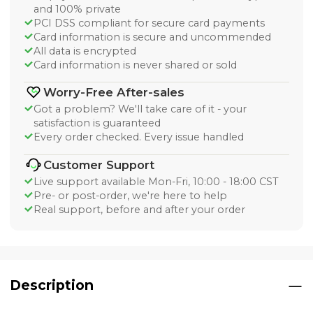
and 100% private
PCI DSS compliant for secure card payments
Card information is secure and uncommended
All data is encrypted
Card information is never shared or sold
Worry-Free After-sales
Got a problem? We'll take care of it - your
satisfaction is guaranteed
Every order checked. Every issue handled
Customer Support
Live support available Mon-Fri, 10:00 - 18:00 CST
Pre- or post-order, we're here to help
Real support, before and after your order
Description