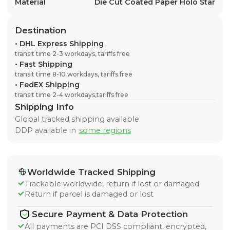
Material
Die Cut Coated Paper Holo Star
Destination
•
DHL Express Shipping
transit time 2-3 workdays, tariffs free
•
Fast Shipping
transit time 8-10 workdays, tariffs free
•
FedEX Shipping
transit time 2-4 workdays,tariffs free
Shipping Info
Global tracked shipping available
DDP available in
some regions
Worldwide Tracked Shipping
Trackable worldwide, return if lost or damaged
Return if parcel is damaged or lost
Secure Payment & Data Protection
All payments are PCI DSS compliant, encrypted,