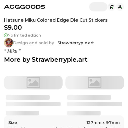
Hatsune Miku Colored Edge Die Cut Stickers
$9.00
No limited edition
Design and sold by
Strawberrypie.art
" Miku "
More by
Strawberrypie.art
Size
127mm x 97mm