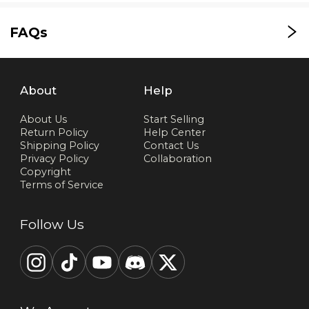
FAQs
About
Help
About Us
Start Selling
Return Policy
Help Center
Shipping Policy
Contact Us
Privacy Policy
Collaboration
Copyright
Terms of Service
Follow Us