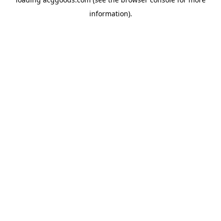
information).