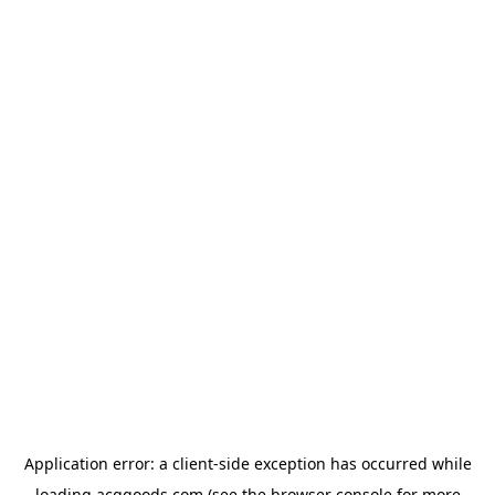
Application error: a
client
-side exception has occurred while
loading
acggoods.com
(see the
browser console
for more