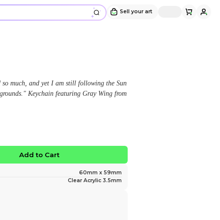
Gray wing Keychain
Design and sold by
smokyjax
" "I have travelled so far and loved so much, and yet I
Trail, heading for my new hunting grounds." Keychain
warrior cats! "
$12.00
No limited edition
Favorite
Add to Ca