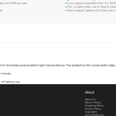
d Shipping
turn if lost or damaged
aged or lost
& Data Protection
SS compliant, encrypted, and 100% private
secure card payments
ecure and uncommended
er shared or sold