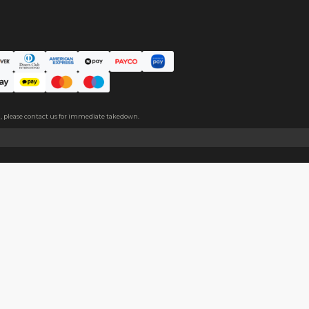
ce. The protective film covers both sides, please peel it off befo
About
Help
About Us
Start Sell
Return Policy
Help Cent
Shipping Policy
Contact U
Privacy Policy
Collabora
Copyright
Terms of Service