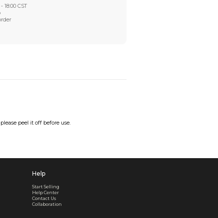
Worry-Free After-sales
Got a problem? We'll take care of it - your satisfaction is
Every order checked. Every issue handled
Customer Support
Live support available Mon-Fri, 10:00 - 18:00 CST
Pre- or post-order, we're here to help
Real support, before and after your order