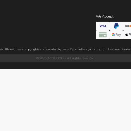
s
hains
ls
endly acrylic with 3.5mm thickness and excellent light transmittan
ollecting, or gifting to friends.
h sides, please peel it off before use.