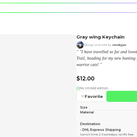
e character.
rt stickers.