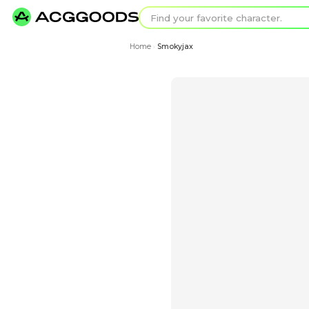
Find your favorit
Search for pixel a
Home
Smokyjax
›