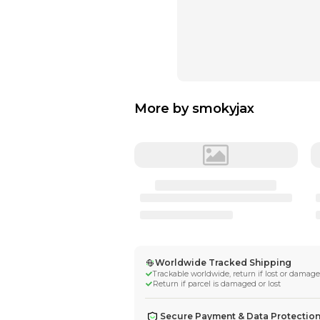
More by
smokyj