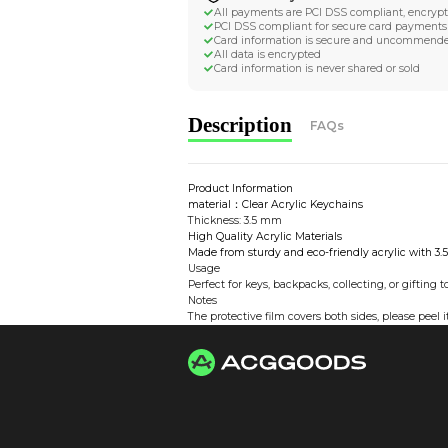
Worldwide Tracke
Trackable worldwide, re
Return if parcel is dam
Secure Payment 
All payments are PCI D
PCI DSS compliant for 
Card information is s
All data is encrypted
Card information is nev