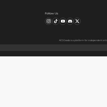
Description
FAQ
Product Information
material：Clear Acrylic Keyc
Thickness: 3.5 mm
High Quality Acrylic Materia
Made from sturdy and eco-fri
Usage
Perfect for keys, backpacks, c
Notes
The protective film covers bot